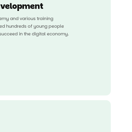
velopment
my and various training
ed hundreds of young people
o succeed in the digital economy.