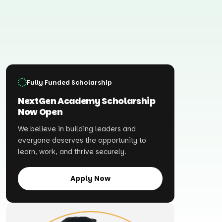
Fully Funded Scholarship
NextGen Academy Scholarship
Now Open
We believe in building leaders and
everyone deserves the opportunity to
learn, work, and thrive securely.
Apply Now