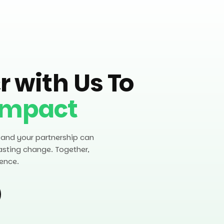
r with Us To
Impact
 and your partnership can
asting change. Together,
ence.