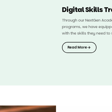
Digital Skills T
Through our NextGen Acade
programs, we have equipp
with the skills they need t
→
Read More