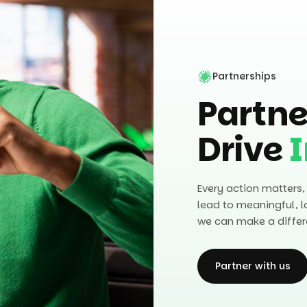
Partnerships
Partne
Drive
Every action matters,
lead to meaningful, l
we can make a differ
Partner with us