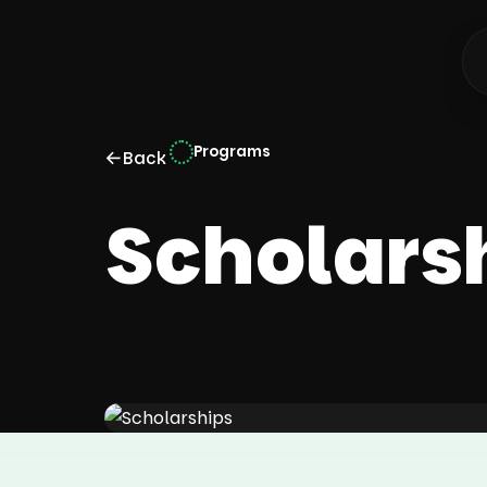
Programs
←
Back
Scholars