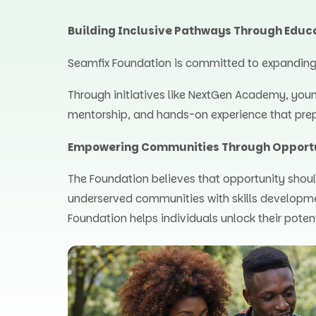
Building Inclusive Pathways Through Educ
Seamfix Foundation is committed to expanding a
Through initiatives like NextGen Academy, you
mentorship, and hands-on experience that prep
Empowering Communities Through Opport
The Foundation believes that opportunity shoul
underserved communities with skills developm
Foundation helps individuals unlock their poten