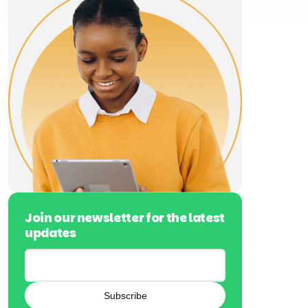
Join our newsletter for the latest
updates
Subscribe