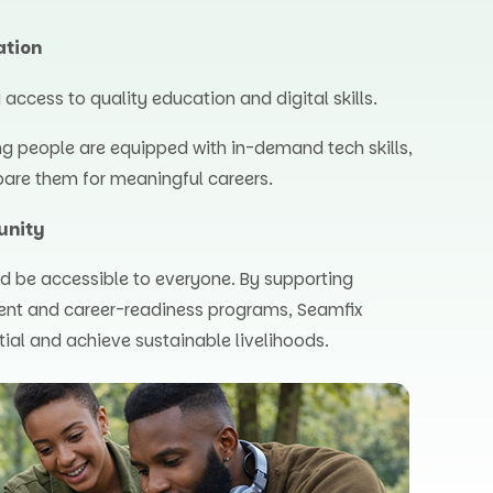
ation
ccess to quality education and digital skills.
ng people are equipped with in-demand tech skills,
are them for meaningful careers.
unity
d be accessible to everyone. By supporting
ent and career-readiness programs, Seamfix
tial and achieve sustainable livelihoods.