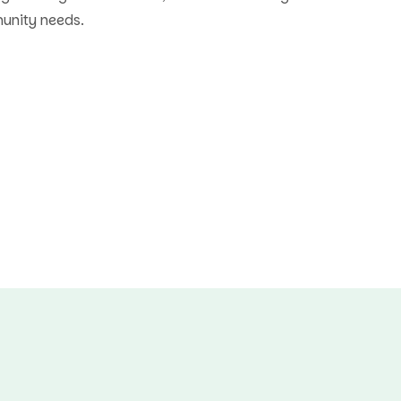
munity needs.