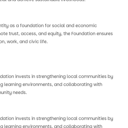
ntity as a foundation for social and economic
ote trust, access, and equity, the Foundation ensures
n, work, and civic life.
ation invests in strengthening local communities by
ng learning environments, and collaborating with
munity needs.
ation invests in strengthening local communities by
ng learning environments, and collaborating with