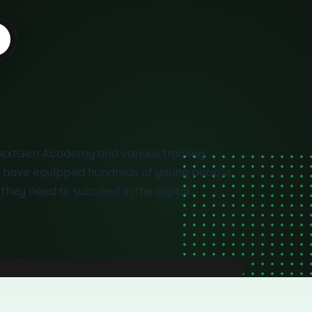
NextGen Academy and various training
 have equipped hundreds of young people
s they need to succeed in the digital