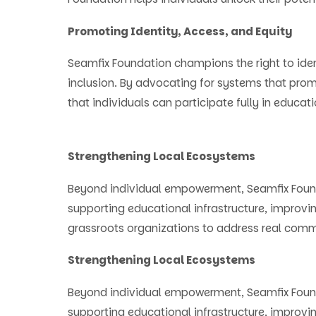
Promoting Identity, Access, and Equity
Seamfix Foundation champions the right to ide
inclusion. By advocating for systems that prom
that individuals can participate fully in educatio
Strengthening Local Ecosystems
Beyond individual empowerment, Seamfix Found
supporting educational infrastructure, improvi
grassroots organizations to address real com
Strengthening Local Ecosystems
Beyond individual empowerment, Seamfix Found
supporting educational infrastructure, improvi