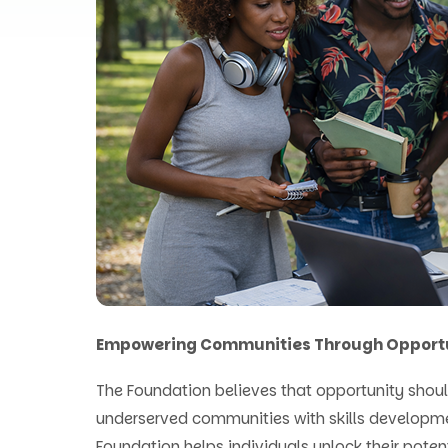
Empowering Communities Through Opport
The Foundation believes that opportunity shoul
underserved communities with skills developm
Foundation helps individuals unlock their poten