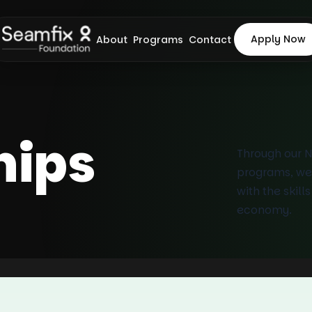
Apply Now
About
Programs
Contact
hips
Through our 
programs, we
with the skill
economy.