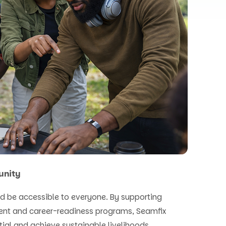
unity
d be accessible to everyone. By supporting
ent and career-readiness programs, Seamfix
tial and achieve sustainable livelihoods.