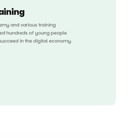
raining
my and various training
ed hundreds of young people
o succeed in the digital economy.