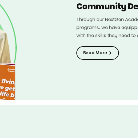
Community De
Through our NextGen Acade
programs, we have equipp
with the skills they need t
→
Read More