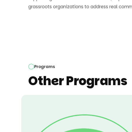
grassroots organizations to address real com
Programs
Other Programs