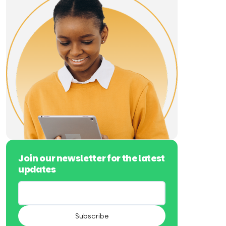
Join our newsletter for the latest
updates
Subscribe