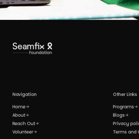
Navigation
Other Links
Home
Programs
→
→
About
Blogs
→
→
Reach Out
Privacy pol
→
Volunteer
Terms and 
→