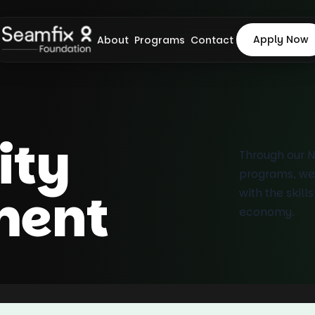
Apply Now
About
Programs
Contact
ty
Through our 
programs, we
ment
with the skill
economy.