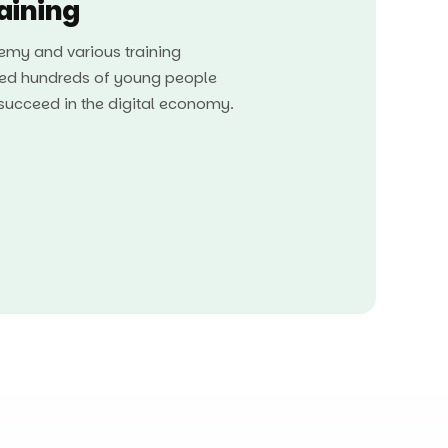
raining
my and various training
ed hundreds of young people
o succeed in the digital economy.