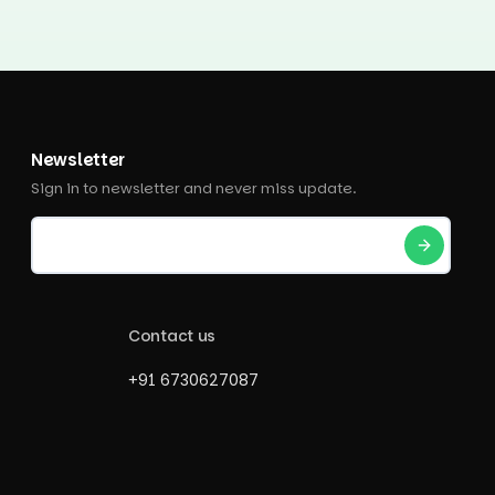
Newsletter
Sign in to newsletter and never miss update.
Contact us
+91 6730627087