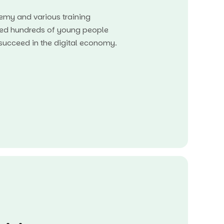
my and various training
ed hundreds of young people
o succeed in the digital economy.