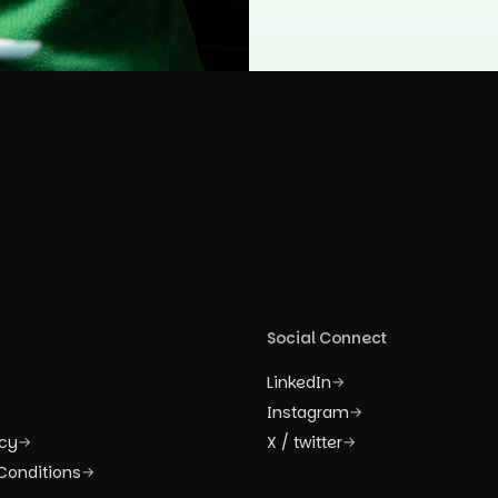
Social Connect
LinkedIn
→
Instagram
→
icy
X / twitter
→
→
Conditions
→