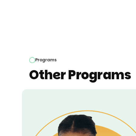
Programs
Other Programs