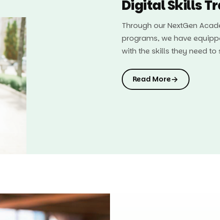
Digital Skills T
Through our NextGen Acade
programs, we have equipp
with the skills they need t
→
Read More