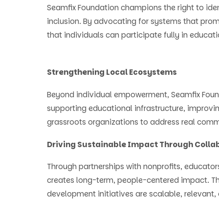
Seamfix Foundation champions the right to ide
inclusion. By advocating for systems that prom
that individuals can participate fully in educatio
Strengthening Local Ecosystems
Beyond individual empowerment, Seamfix Found
supporting educational infrastructure, improvi
grassroots organizations to address real com
Driving Sustainable Impact Through Colla
Through partnerships with nonprofits, educator
creates long-term, people-centered impact. T
development initiatives are scalable, relevant,