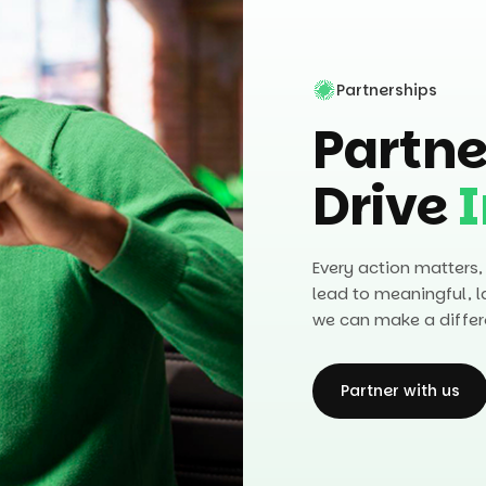
Partnerships
Partne
Drive
Every action matters,
lead to meaningful, l
we can make a differ
Partner with us