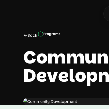
Programs
←
Back
Communi
Develop