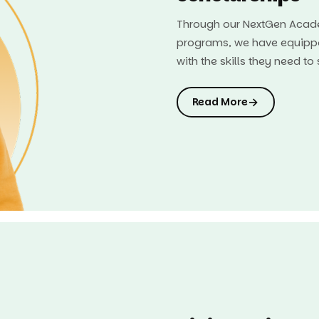
Through our NextGen Acade
programs, we have equipp
with the skills they need t
→
Read More