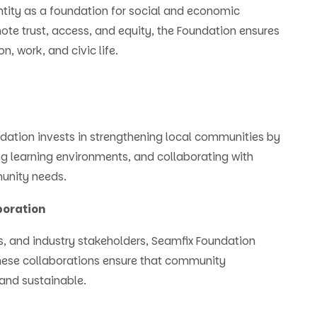
ntity as a foundation for social and economic
ote trust, access, and equity, the Foundation ensures
n, work, and civic life.
ation invests in strengthening local communities by
ng learning environments, and collaborating with
munity needs.
boration
s, and industry stakeholders, Seamfix Foundation
hese collaborations ensure that community
 and sustainable.