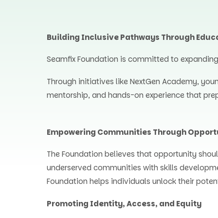
Building Inclusive Pathways Through Educ
Seamfix Foundation is committed to expanding a
Through initiatives like NextGen Academy, you
mentorship, and hands-on experience that prep
Empowering Communities Through Opport
The Foundation believes that opportunity shoul
underserved communities with skills developm
Foundation helps individuals unlock their poten
Promoting Identity, Access, and Equity