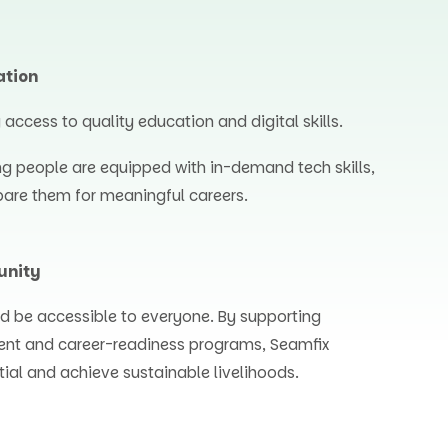
ation
ccess to quality education and digital skills.
ng people are equipped with in-demand tech skills,
are them for meaningful careers.
unity
d be accessible to everyone. By supporting
ent and career-readiness programs, Seamfix
tial and achieve sustainable livelihoods.