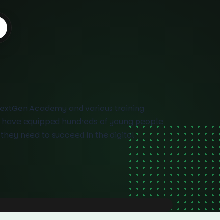
NextGen Academy and various training
 have equipped hundreds of young people
s they need to succeed in the digital