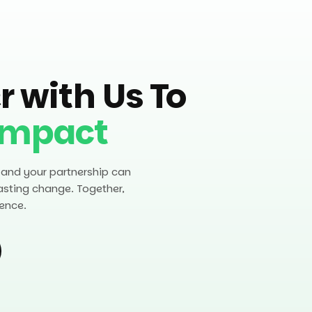
r with Us To
Impact
 and your partnership can
asting change. Together,
ence.