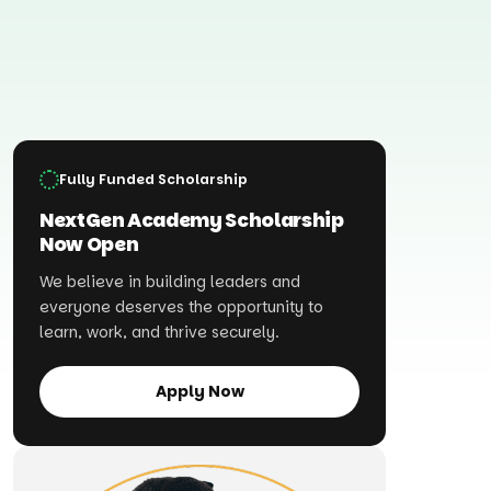
Fully Funded Scholarship
NextGen Academy Scholarship
Now Open
We believe in building leaders and
everyone deserves the opportunity to
learn, work, and thrive securely.
Apply Now