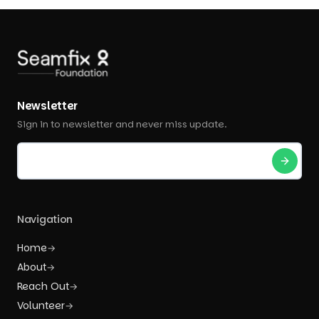
Newsletter
Sign in to newsletter and never miss update.
Navigation
Home
→
About
→
Reach Out
→
Volunteer
→