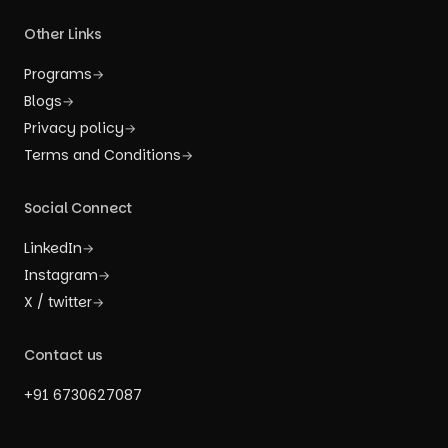
Other Links
Programs
→
Blogs
→
Privacy policy
→
Terms and Conditions
→
Social Connect
LinkedIn
→
Instagram
→
X / twitter
→
Contact us
+91 6730627087