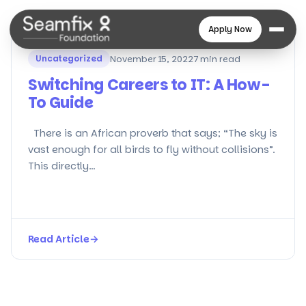
Apply Now
Uncategorized
November 15, 2022
7 min read
Switching Careers to IT: A How-
To Guide
There is an African proverb that says; “The sky is
vast enough for all birds to fly without collisions”.
This directly…
Read Article
→