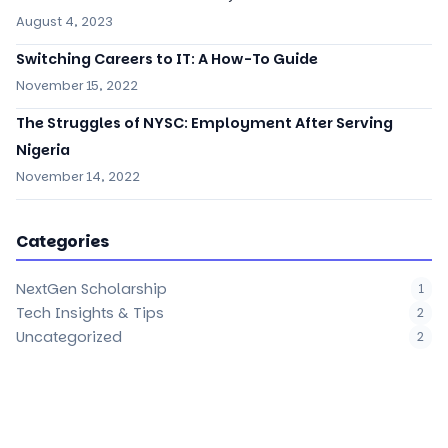
August 4, 2023
Switching Careers to IT: A How-To Guide
November 15, 2022
The Struggles of NYSC: Employment After Serving
Nigeria
November 14, 2022
Categories
NextGen Scholarship
1
Tech Insights & Tips
2
Uncategorized
2