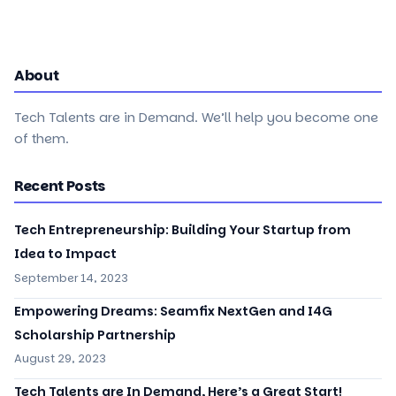
About
Tech Talents are in Demand. We’ll help you become one
of them.
Recent Posts
Tech Entrepreneurship: Building Your Startup from
Idea to Impact
September 14, 2023
Empowering Dreams: Seamfix NextGen and I4G
Scholarship Partnership
August 29, 2023
Tech Talents are In Demand, Here’s a Great Start!