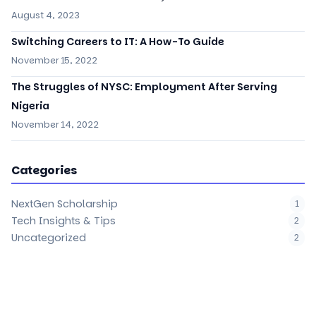
August 4, 2023
Switching Careers to IT: A How-To Guide
November 15, 2022
The Struggles of NYSC: Employment After Serving
Nigeria
November 14, 2022
Categories
NextGen Scholarship
1
Tech Insights & Tips
2
Uncategorized
2