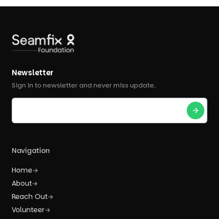
Newsletter
Sign in to newsletter and never miss update.
Navigation
Home
→
About
→
Reach Out
→
Volunteer
→