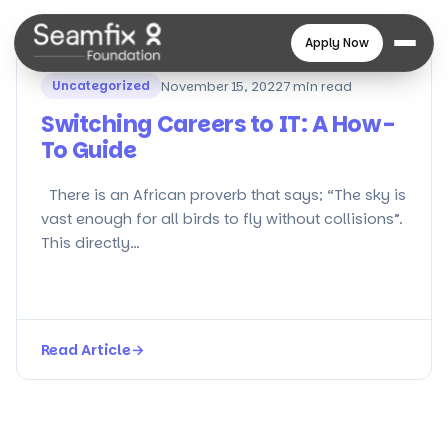
Apply Now
Uncategorized
November 15, 2022
7 min read
Switching Careers to IT: A How-
To Guide
There is an African proverb that says; “The sky is
vast enough for all birds to fly without collisions”.
This directly…
Read Article
→