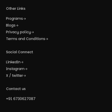
Other Links
Programs
→
Blogs
→
Privacy policy
→
Terms and Conditions
→
Social Connect
LinkedIn
→
Instagram
→
X / twitter
→
Contact us
+91 6730627087