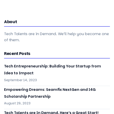
About
Tech Talents are in Demand. We’ll help you become one
of them.
Recent Posts
Tech Entrepreneurship: Building Your Startup from
Idea to Impact
September 14, 2023
Empowering Dreams: Seamfix NextGen and I4G
Scholarship Partnership
August 29, 2023
Tech Talents are In Demand, Here’s a Great Start!