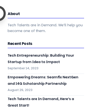
About
Tech Talents are in Demand. We’ll help you
become one of them.
Recent Posts
Tech Entrepreneurship: Building Your
Startup from Idea to Impact
September 14, 2023
Empowering Dreams: Seamfix NextGen
and I4G Scholarship Partnership
August 29, 2023
Tech Talents are In Demand, Here’s a
Great Start!