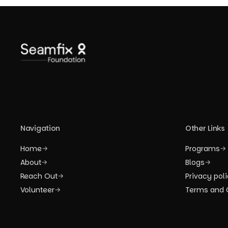
Navigation
Other Links
Home
Programs
→
→
About
Blogs
→
→
Reach Out
Privacy pol
→
Volunteer
Terms and 
→