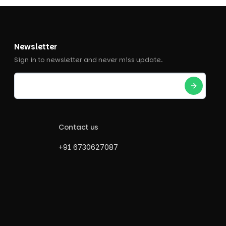
Newsletter
Sign in to newsletter and never miss update.
Contact us
+91 6730627087