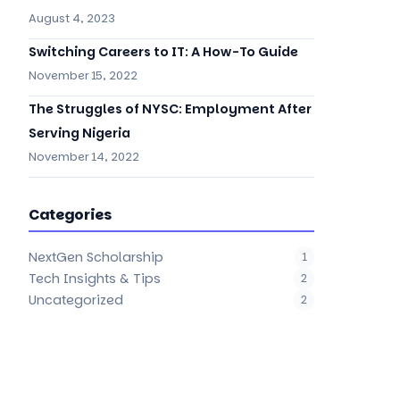
August 4, 2023
Switching Careers to IT: A How-To Guide
November 15, 2022
The Struggles of NYSC: Employment After
Serving Nigeria
November 14, 2022
Categories
NextGen Scholarship
1
Tech Insights & Tips
2
Uncategorized
2