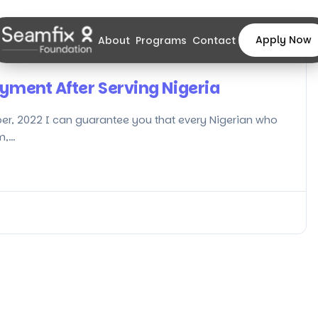
Apply Now
About
Programs
Contact
yment After Serving Nigeria
er, 2022 I can guarantee you that every Nigerian who
m,…