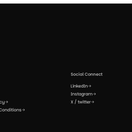
Social Connect
LinkedIn
→
Instagram
→
icy
X / twitter
→
→
Conditions
→