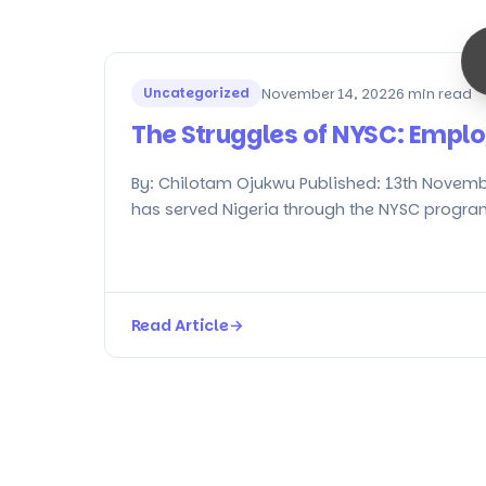
Uncategorized
November 14, 2022
6 min read
The Struggles of NYSC: Emplo
By: Chilotam Ojukwu Published: 13th Novemb
has served Nigeria through the NYSC progra
Read Article
→