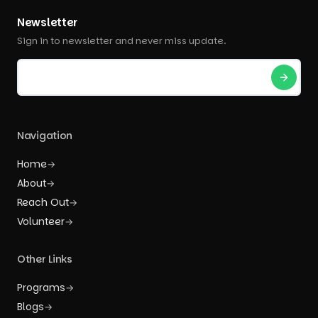
Newsletter
Sign in to newsletter and never miss update.
Navigation
Home
→
About
→
Reach Out
→
Volunteer
→
Other Links
Programs
→
Blogs
→