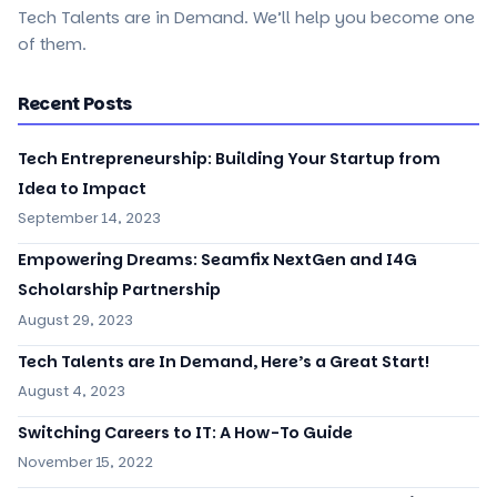
Tech Talents are in Demand. We’ll help you become one
of them.
Recent Posts
Tech Entrepreneurship: Building Your Startup from
Idea to Impact
September 14, 2023
Empowering Dreams: Seamfix NextGen and I4G
Scholarship Partnership
August 29, 2023
Tech Talents are In Demand, Here’s a Great Start!
August 4, 2023
Switching Careers to IT: A How-To Guide
November 15, 2022