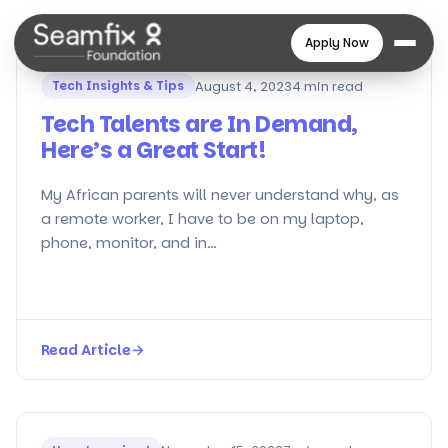
Apply Now
Tech Insights & Tips
August 4, 2023
4 min read
Tech Talents are In Demand,
Here’s a Great Start!
My African parents will never understand why, as
a remote worker, I have to be on my laptop,
phone, monitor, and in…
Read Article
→