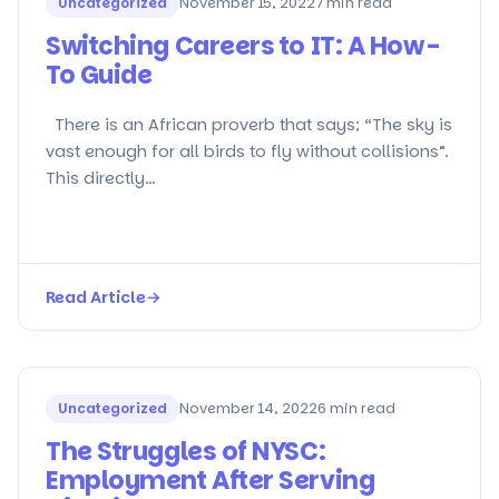
Uncategorized
November 15, 2022
7 min read
Switching Careers to IT: A How-
To Guide
There is an African proverb that says; “The sky is
vast enough for all birds to fly without collisions”.
This directly…
Read Article
→
Uncategorized
November 14, 2022
6 min read
The Struggles of NYSC:
Employment After Serving