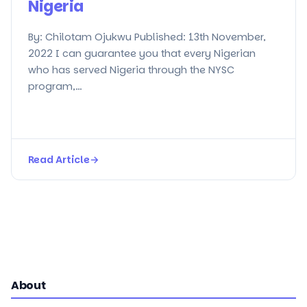
Nigeria
By: Chilotam Ojukwu Published: 13th November,
2022 I can guarantee you that every Nigerian
who has served Nigeria through the NYSC
program,…
Read Article
→
About