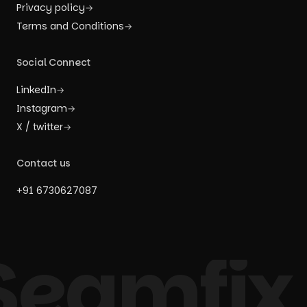
Privacy policy
→
Terms and Conditions
→
Social Connect
LinkedIn
→
Instagram
→
X / twitter
→
Contact us
+91 6730627087
Seamfix