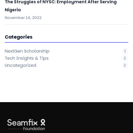
The Struggles of NYSC: Employment After Serving
Nigeria
November 14, 2022
Categories
NextGen Scholarship
1
Tech Insights & Tips
2
Uncategorized
2